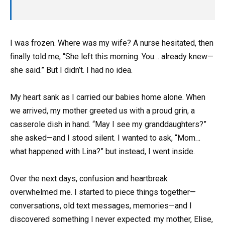
I was frozen. Where was my wife? A nurse hesitated, then
finally told me, “She left this morning. You… already knew—
she said.” But I didn’t. I had no idea.
My heart sank as I carried our babies home alone. When
we arrived, my mother greeted us with a proud grin, a
casserole dish in hand. “May I see my granddaughters?”
she asked—and I stood silent. I wanted to ask, “Mom…
what happened with Lina?” but instead, I went inside.
Over the next days, confusion and heartbreak
overwhelmed me. I started to piece things together—
conversations, old text messages, memories—and I
discovered something I never expected: my mother, Elise,