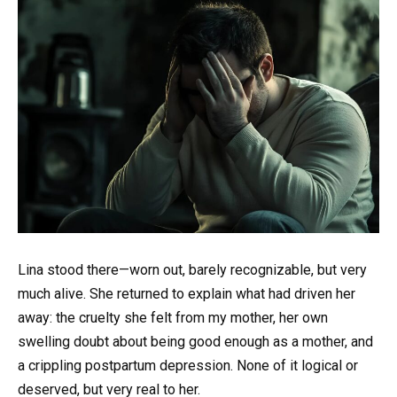
Lina stood there—worn out, barely recognizable, but very
much alive. She returned to explain what had driven her
away: the cruelty she felt from my mother, her own
swelling doubt about being good enough as a mother, and
a crippling postpartum depression. None of it logical or
deserved, but very real to her.