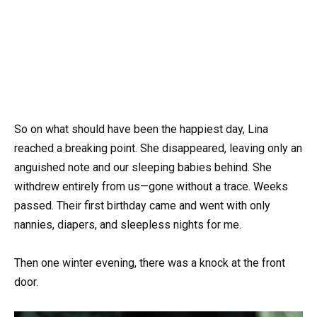
So on what should have been the happiest day, Lina
reached a breaking point. She disappeared, leaving only an
anguished note and our sleeping babies behind. She
withdrew entirely from us—gone without a trace. Weeks
passed. Their first birthday came and went with only
nannies, diapers, and sleepless nights for me.
Then one winter evening, there was a knock at the front
door.