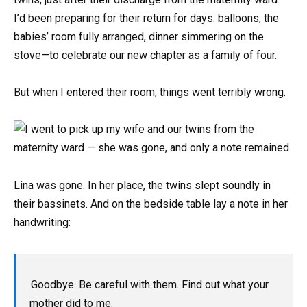
I’d been preparing for their return for days: balloons, the
babies’ room fully arranged, dinner simmering on the
stove—to celebrate our new chapter as a family of four.
But when I entered their room, things went terribly wrong.
Lina was gone. In her place, the twins slept soundly in
their bassinets. And on the bedside table lay a note in her
handwriting:
Goodbye. Be careful with them. Find out what your
mother did to me.