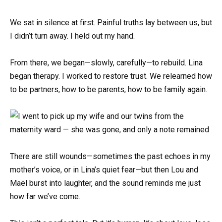
We sat in silence at first. Painful truths lay between us, but
I didn’t turn away. I held out my hand.
From there, we began—slowly, carefully—to rebuild. Lina
began therapy. I worked to restore trust. We relearned how
to be partners, how to be parents, how to be family again.
There are still wounds—sometimes the past echoes in my
mother’s voice, or in Lina’s quiet fear—but then Lou and
Maël burst into laughter, and the sound reminds me just
how far we’ve come.