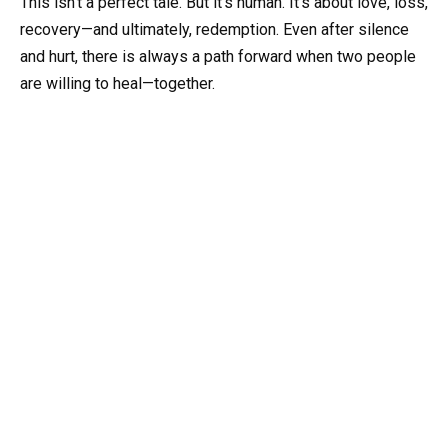
This isn’t a perfect tale. But it’s human. It’s about love, loss,
recovery—and ultimately, redemption. Even after silence
and hurt, there is always a path forward when two people
are willing to heal—together.