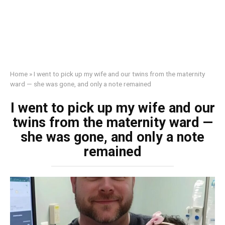
Home
»
I went to pick up my wife and our twins from the maternity
ward — she was gone, and only a note remained
I went to pick up my wife and our
twins from the maternity ward —
she was gone, and only a note
remained