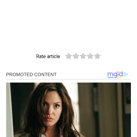
Rate article