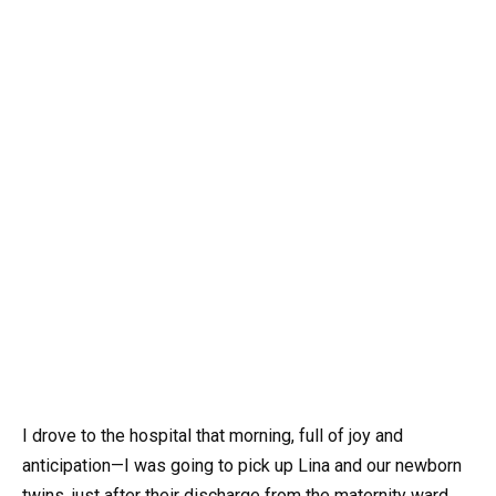
I drove to the hospital that morning, full of joy and
anticipation—I was going to pick up Lina and our newborn
twins, just after their discharge from the maternity ward.