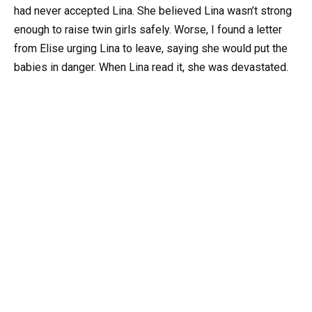
had never accepted Lina. She believed Lina wasn’t strong
enough to raise twin girls safely. Worse, I found a letter
from Elise urging Lina to leave, saying she would put the
babies in danger. When Lina read it, she was devastated.