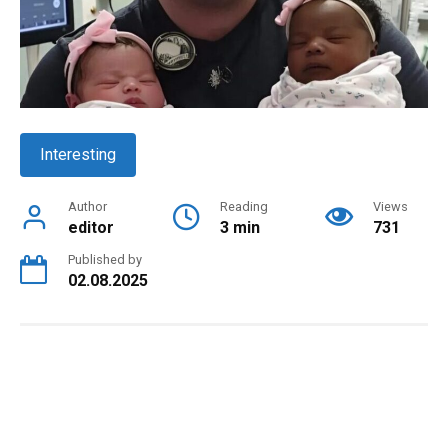
Interesting
Author
Reading
Views
editor
3 min
731
Published by
02.08.2025