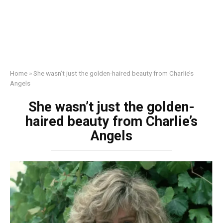
Home
»
She wasn’t just the golden-haired beauty from Charlie’s
Angels
She wasn’t just the golden-
haired beauty from Charlie’s
Angels