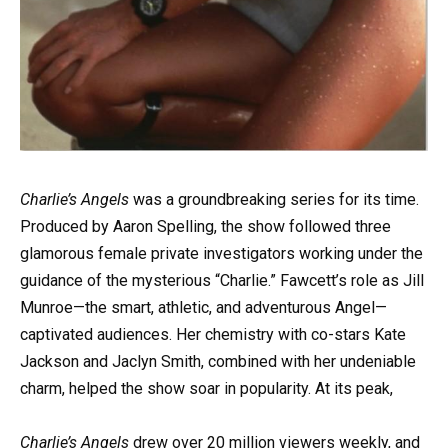
Charlie’s Angels
was a groundbreaking series for its time.
Produced by Aaron Spelling, the show followed three
glamorous female private investigators working under the
guidance of the mysterious “Charlie.” Fawcett’s role as Jill
Munroe—the smart, athletic, and adventurous Angel—
captivated audiences. Her chemistry with co-stars Kate
Jackson and Jaclyn Smith, combined with her undeniable
charm, helped the show soar in popularity. At its peak,
Charlie’s Angels
drew over 20 million viewers weekly, and