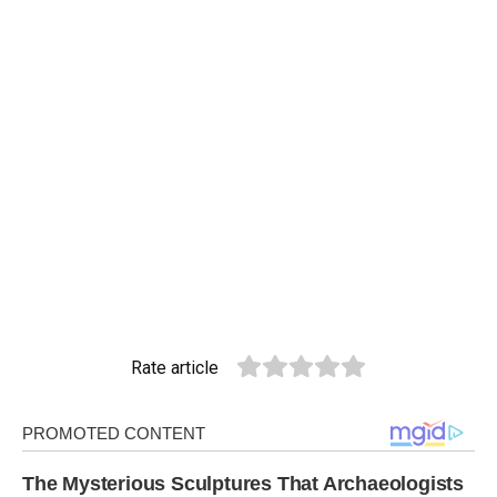
Rate article