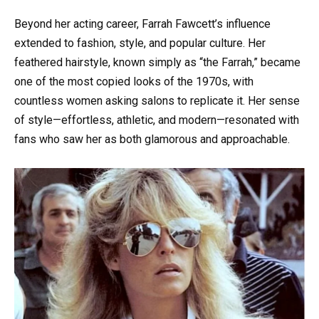
Beyond her acting career, Farrah Fawcett’s influence
extended to fashion, style, and popular culture. Her
feathered hairstyle, known simply as “the Farrah,” became
one of the most copied looks of the 1970s, with
countless women asking salons to replicate it. Her sense
of style—effortless, athletic, and modern—resonated with
fans who saw her as both glamorous and approachable.