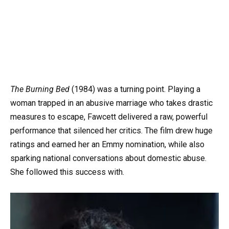
The Burning Bed
(1984) was a turning point. Playing a
woman trapped in an abusive marriage who takes drastic
measures to escape, Fawcett delivered a raw, powerful
performance that silenced her critics. The film drew huge
ratings and earned her an Emmy nomination, while also
sparking national conversations about domestic abuse.
She followed this success with.