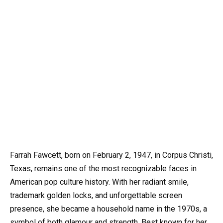
Farrah Fawcett, born on February 2, 1947, in Corpus Christi,
Texas, remains one of the most recognizable faces in
American pop culture history. With her radiant smile,
trademark golden locks, and unforgettable screen
presence, she became a household name in the 1970s, a
symbol of both glamour and strength. Best known for her