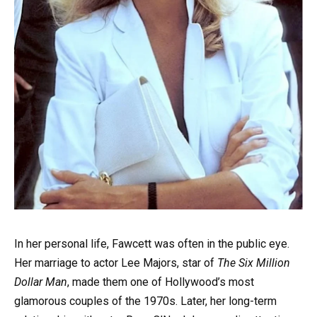
In her personal life, Fawcett was often in the public eye.
Her marriage to actor Lee Majors, star of
The Six Million
Dollar Man
, made them one of Hollywood’s most
glamorous couples of the 1970s. Later, her long-term