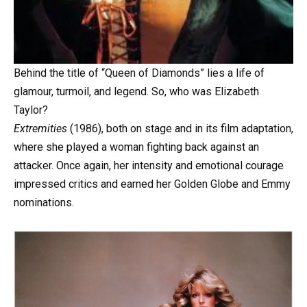
Behind the title of “Queen of Diamonds” lies a life of
glamour, turmoil, and legend. So, who was Elizabeth
Taylor?
Extremities
(1986), both on stage and in its film adaptation,
where she played a woman fighting back against an
attacker. Once again, her intensity and emotional courage
impressed critics and earned her Golden Globe and Emmy
nominations.