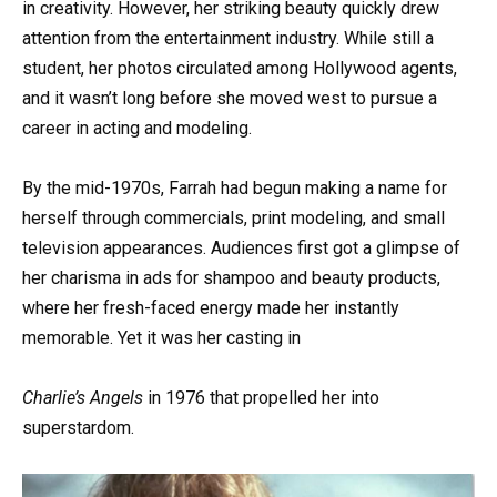
in creativity. However, her striking beauty quickly drew
attention from the entertainment industry. While still a
student, her photos circulated among Hollywood agents,
and it wasn’t long before she moved west to pursue a
career in acting and modeling.
By the mid-1970s, Farrah had begun making a name for
herself through commercials, print modeling, and small
television appearances. Audiences first got a glimpse of
her charisma in ads for shampoo and beauty products,
where her fresh-faced energy made her instantly
memorable. Yet it was her casting in
Charlie’s Angels
in 1976 that propelled her into
superstardom.