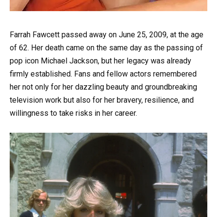
Farrah Fawcett passed away on June 25, 2009, at the age
of 62. Her death came on the same day as the passing of
pop icon Michael Jackson, but her legacy was already
firmly established. Fans and fellow actors remembered
her not only for her dazzling beauty and groundbreaking
television work but also for her bravery, resilience, and
willingness to take risks in her career.