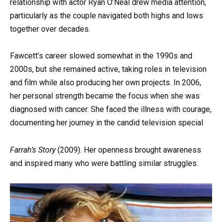
relationship with actor Ryan O’Neal drew media attention,
particularly as the couple navigated both highs and lows
together over decades.
Fawcett’s career slowed somewhat in the 1990s and
2000s, but she remained active, taking roles in television
and film while also producing her own projects. In 2006,
her personal strength became the focus when she was
diagnosed with cancer. She faced the illness with courage,
documenting her journey in the candid television special
Farrah’s Story
(2009). Her openness brought awareness
and inspired many who were battling similar struggles.