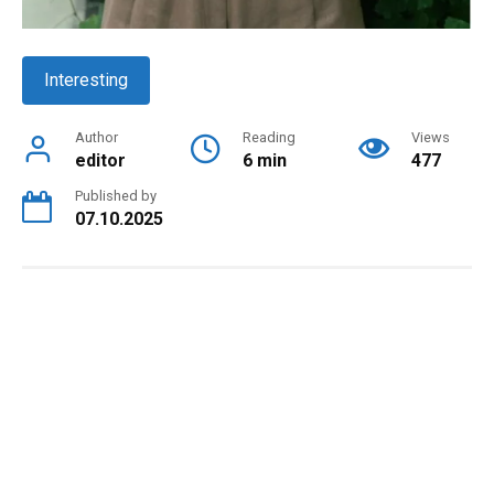
Interesting
Author
Reading
Views
editor
6 min
477
Published by
07.10.2025