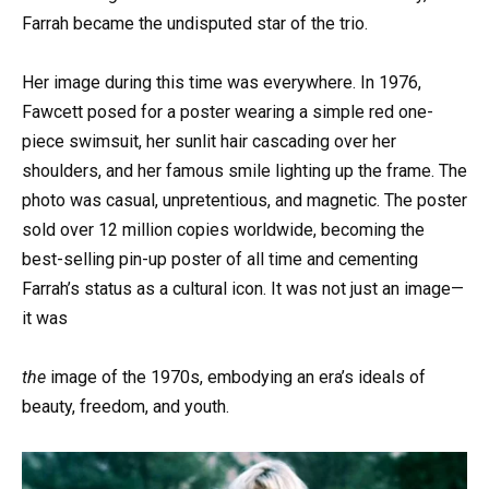
Farrah became the undisputed star of the trio.
Her image during this time was everywhere. In 1976,
Fawcett posed for a poster wearing a simple red one-
piece swimsuit, her sunlit hair cascading over her
shoulders, and her famous smile lighting up the frame. The
photo was casual, unpretentious, and magnetic. The poster
sold over 12 million copies worldwide, becoming the
best-selling pin-up poster of all time and cementing
Farrah’s status as a cultural icon. It was not just an image—
it was
the
image of the 1970s, embodying an era’s ideals of
beauty, freedom, and youth.