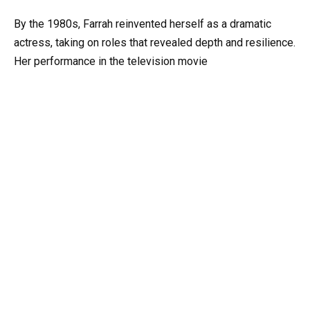
By the 1980s, Farrah reinvented herself as a dramatic
actress, taking on roles that revealed depth and resilience.
Her performance in the television movie