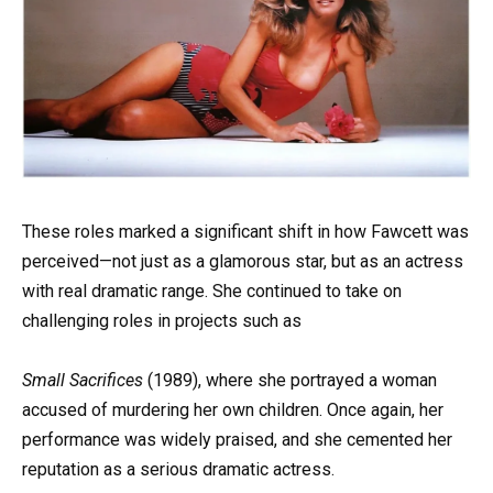
These roles marked a significant shift in how Fawcett was
perceived—not just as a glamorous star, but as an actress
with real dramatic range. She continued to take on
challenging roles in projects such as
Small Sacrifices
(1989), where she portrayed a woman
accused of murdering her own children. Once again, her
performance was widely praised, and she cemented her
reputation as a serious dramatic actress.