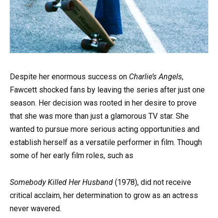
Despite her enormous success on
Charlie’s Angels
,
Fawcett shocked fans by leaving the series after just one
season. Her decision was rooted in her desire to prove
that she was more than just a glamorous TV star. She
wanted to pursue more serious acting opportunities and
establish herself as a versatile performer in film. Though
some of her early film roles, such as
Somebody Killed Her Husband
(1978), did not receive
critical acclaim, her determination to grow as an actress
never wavered.