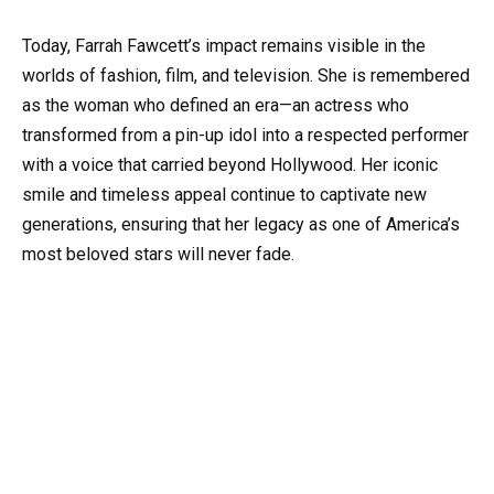
Today, Farrah Fawcett’s impact remains visible in the
worlds of fashion, film, and television. She is remembered
as the woman who defined an era—an actress who
transformed from a pin-up idol into a respected performer
with a voice that carried beyond Hollywood. Her iconic
smile and timeless appeal continue to captivate new
generations, ensuring that her legacy as one of America’s
most beloved stars will never fade.