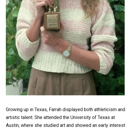
Growing up in Texas, Farrah displayed both athleticism and
artistic talent. She attended the University of Texas at
Austin, where she studied art and showed an early interest