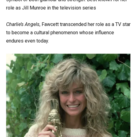
role as Jill Munroe in the television series
Charlie’s Angels
, Fawcett transcended her role as a TV star
to become a cultural phenomenon whose influence
endures even today.