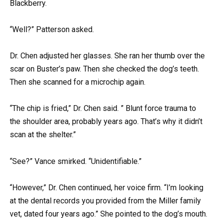
Blackberry.
“Well?” Patterson asked.
Dr. Chen adjusted her glasses. She ran her thumb over the
scar on Buster’s paw. Then she checked the dog’s teeth.
Then she scanned for a microchip again.
“The chip is fried,” Dr. Chen said. ” Blunt force trauma to
the shoulder area, probably years ago. That’s why it didn’t
scan at the shelter.”
“See?” Vance smirked. “Unidentifiable.”
“However,” Dr. Chen continued, her voice firm. “I’m looking
at the dental records you provided from the Miller family
vet, dated four years ago.” She pointed to the dog’s mouth.