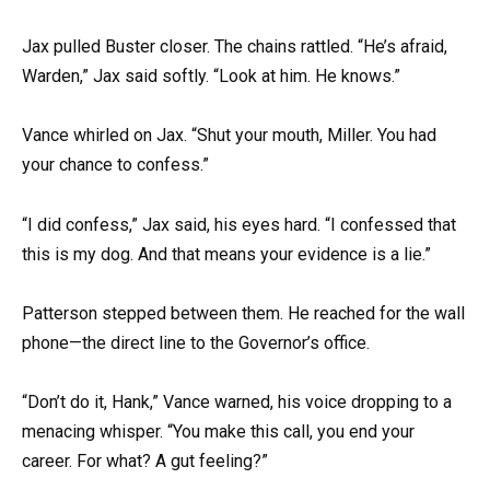
Jax pulled Buster closer. The chains rattled. “He’s afraid,
Warden,” Jax said softly. “Look at him. He knows.”
Vance whirled on Jax. “Shut your mouth, Miller. You had
your chance to confess.”
“I did confess,” Jax said, his eyes hard. “I confessed that
this is my dog. And that means your evidence is a lie.”
Patterson stepped between them. He reached for the wall
phone—the direct line to the Governor’s office.
“Don’t do it, Hank,” Vance warned, his voice dropping to a
menacing whisper. “You make this call, you end your
career. For what? A gut feeling?”