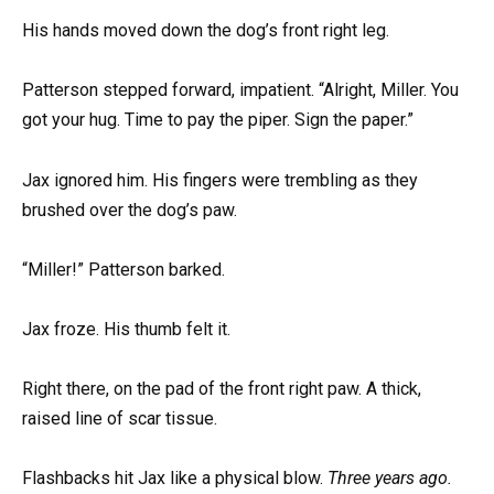
His hands moved down the dog’s front right leg.
Patterson stepped forward, impatient. “Alright, Miller. You
got your hug. Time to pay the piper. Sign the paper.”
Jax ignored him. His fingers were trembling as they
brushed over the dog’s paw.
“Miller!” Patterson barked.
Jax froze. His thumb felt it.
Right there, on the pad of the front right paw. A thick,
raised line of scar tissue.
Flashbacks hit Jax like a physical blow.
Three years ago.