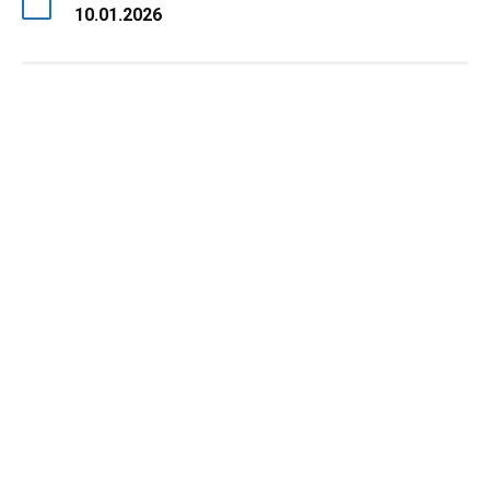
10.01.2026