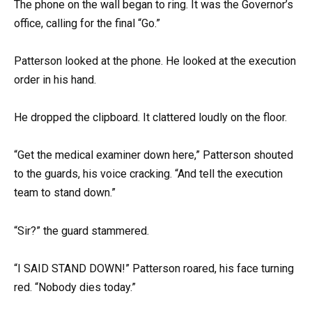
The phone on the wall began to ring. It was the Governor’s
office, calling for the final “Go.”
Patterson looked at the phone. He looked at the execution
order in his hand.
He dropped the clipboard. It clattered loudly on the floor.
“Get the medical examiner down here,” Patterson shouted
to the guards, his voice cracking. “And tell the execution
team to stand down.”
“Sir?” the guard stammered.
“I SAID STAND DOWN!” Patterson roared, his face turning
red. “Nobody dies today.”