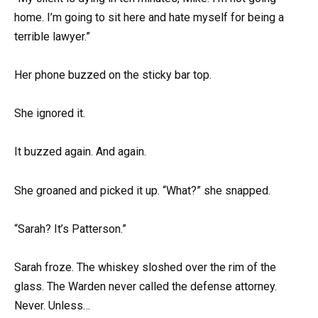
home. I’m going to sit here and hate myself for being a
terrible lawyer.”
Her phone buzzed on the sticky bar top.
She ignored it.
It buzzed again. And again.
She groaned and picked it up. “What?” she snapped.
“Sarah? It’s Patterson.”
Sarah froze. The whiskey sloshed over the rim of the
glass. The Warden never called the defense attorney.
Never. Unless…