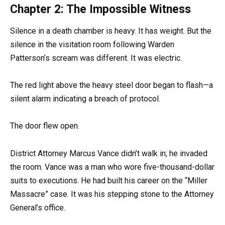
Chapter 2: The Impossible Witness
Silence in a death chamber is heavy. It has weight. But the
silence in the visitation room following Warden
Patterson’s scream was different. It was electric.
The red light above the heavy steel door began to flash—a
silent alarm indicating a breach of protocol.
The door flew open.
District Attorney Marcus Vance didn’t walk in; he invaded
the room. Vance was a man who wore five-thousand-dollar
suits to executions. He had built his career on the “Miller
Massacre” case. It was his stepping stone to the Attorney
General’s office.