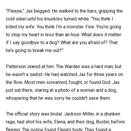
“Please,” Jax begged. He walked to the bars, gripping the
cold steel until his knuckles turned white. “You think I
killed my wife. You think I’m a monster. Fine. You’re going
to stop my heart in less than an hour. What does it matter
if I say goodbye to a dog? What are you afraid of? That
he’s going to break me out?”
Patterson stared at him. The Warden was a hard man, but
he wasn’t a sadist. He had watched Jax for three years on
the Row. Most men screamed, fought, or found God. Jax
just sat there, staring at a photo of a woman and a dog,
whispering that he was sorry he couldn’t save them.
The official story was brutal. Jackson Miller, in a drunken
rage, had shot his wife, Elena, and their dog, Buster, before
fleeing. The police found Elena’s body. They found a