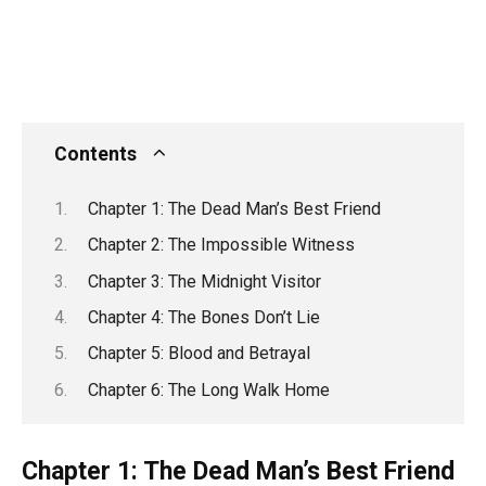
Contents
Chapter 1: The Dead Man’s Best Friend
Chapter 2: The Impossible Witness
Chapter 3: The Midnight Visitor
Chapter 4: The Bones Don’t Lie
Chapter 5: Blood and Betrayal
Chapter 6: The Long Walk Home
Chapter 1: The Dead Man’s Best Friend