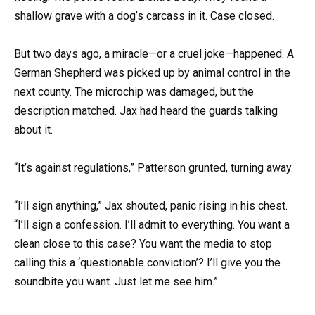
shallow grave with a dog’s carcass in it. Case closed.
But two days ago, a miracle—or a cruel joke—happened. A
German Shepherd was picked up by animal control in the
next county. The microchip was damaged, but the
description matched. Jax had heard the guards talking
about it.
“It’s against regulations,” Patterson grunted, turning away.
“I’ll sign anything,” Jax shouted, panic rising in his chest.
“I’ll sign a confession. I’ll admit to everything. You want a
clean close to this case? You want the media to stop
calling this a ‘questionable conviction’? I’ll give you the
soundbite you want. Just let me see him.”