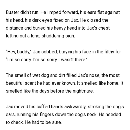
Buster didn’t run. He limped forward, his ears flat against
his head, his dark eyes fixed on Jax. He closed the
distance and buried his heavy head into Jax’s chest,
letting out a long, shuddering sigh.
“Hey, buddy,” Jax sobbed, burying his face in the filthy fur.
“I’m so sorry. I’m so sorry I wasn’t there.”
The smell of wet dog and dirt filled Jax’s nose, the most
beautiful scent he had ever known. It smelled like home. It
smelled like the days before the nightmare.
Jax moved his cuffed hands awkwardly, stroking the dog’s
ears, running his fingers down the dog’s neck. He needed
to check. He had to be sure.