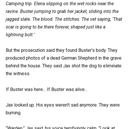
Camping trip. Elena slipping on the wet rocks near the
ravine. Buster jumping to grab her jacket, sliding into the
jagged slate. The blood. The stitches. The vet saying, ‘That
scar is going to be there forever, shaped just like a
lightning bolt.’
But the prosecution said they found Buster’s body. They
produced photos of a dead German Shepherd in the grave
behind the house. They said Jax shot the dog to eliminate
the witness.
If Buster was here… If Buster was alive…
Jax looked up. His eyes weren’t sad anymore. They were
burning.
“Warden,” Jax said, his voice terrifyingly calm. “Look at