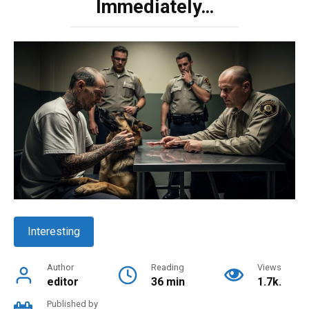
Immediately…
Interesting
Author
Reading
Views
editor
36 min
1.7k.
Published by