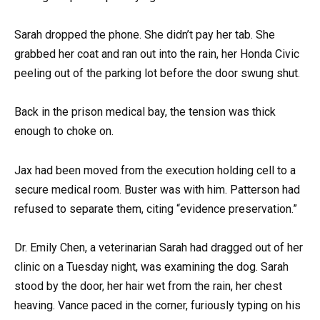
Sarah dropped the phone. She didn’t pay her tab. She
grabbed her coat and ran out into the rain, her Honda Civic
peeling out of the parking lot before the door swung shut.
Back in the prison medical bay, the tension was thick
enough to choke on.
Jax had been moved from the execution holding cell to a
secure medical room. Buster was with him. Patterson had
refused to separate them, citing “evidence preservation.”
Dr. Emily Chen, a veterinarian Sarah had dragged out of her
clinic on a Tuesday night, was examining the dog. Sarah
stood by the door, her hair wet from the rain, her chest
heaving. Vance paced in the corner, furiously typing on his