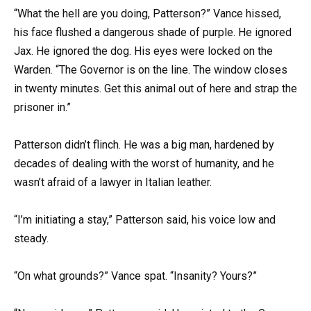
“What the hell are you doing, Patterson?” Vance hissed,
his face flushed a dangerous shade of purple. He ignored
Jax. He ignored the dog. His eyes were locked on the
Warden. “The Governor is on the line. The window closes
in twenty minutes. Get this animal out of here and strap the
prisoner in.”
Patterson didn’t flinch. He was a big man, hardened by
decades of dealing with the worst of humanity, and he
wasn’t afraid of a lawyer in Italian leather.
“I’m initiating a stay,” Patterson said, his voice low and
steady.
“On what grounds?” Vance spat. “Insanity? Yours?”