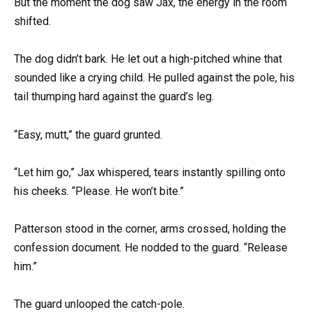
But the moment the dog saw Jax, the energy in the room
shifted.
The dog didn’t bark. He let out a high-pitched whine that
sounded like a crying child. He pulled against the pole, his
tail thumping hard against the guard’s leg.
“Easy, mutt,” the guard grunted.
“Let him go,” Jax whispered, tears instantly spilling onto
his cheeks. “Please. He won’t bite.”
Patterson stood in the corner, arms crossed, holding the
confession document. He nodded to the guard. “Release
him.”
The guard unlooped the catch-pole.