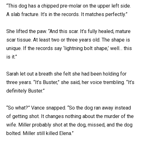
“This dog has a chipped pre-molar on the upper left side.
A slab fracture. It’s in the records. It matches perfectly.”
She lifted the paw. “And this scar. It’s fully healed, mature
scar tissue. At least two or three years old. The shape is
unique. If the records say ‘lightning bolt shape,’ well… this
is it.”
Sarah let out a breath she felt she had been holding for
three years. “It’s Buster,” she said, her voice trembling. “It’s
definitely Buster.”
“So what?” Vance snapped. “So the dog ran away instead
of getting shot. It changes nothing about the murder of the
wife. Miller probably shot at the dog, missed, and the dog
bolted. Miller still killed Elena.”