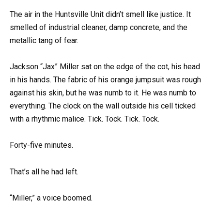
The air in the Huntsville Unit didn’t smell like justice. It
smelled of industrial cleaner, damp concrete, and the
metallic tang of fear.
Jackson “Jax” Miller sat on the edge of the cot, his head
in his hands. The fabric of his orange jumpsuit was rough
against his skin, but he was numb to it. He was numb to
everything. The clock on the wall outside his cell ticked
with a rhythmic malice. Tick. Tock. Tick. Tock.
Forty-five minutes.
That’s all he had left.
“Miller,” a voice boomed.