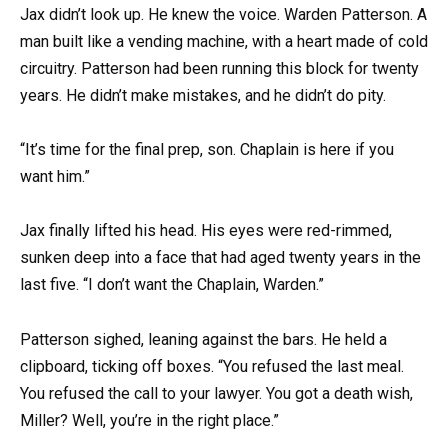
Jax didn’t look up. He knew the voice. Warden Patterson. A
man built like a vending machine, with a heart made of cold
circuitry. Patterson had been running this block for twenty
years. He didn’t make mistakes, and he didn’t do pity.
“It’s time for the final prep, son. Chaplain is here if you
want him.”
Jax finally lifted his head. His eyes were red-rimmed,
sunken deep into a face that had aged twenty years in the
last five. “I don’t want the Chaplain, Warden.”
Patterson sighed, leaning against the bars. He held a
clipboard, ticking off boxes. “You refused the last meal.
You refused the call to your lawyer. You got a death wish,
Miller? Well, you’re in the right place.”