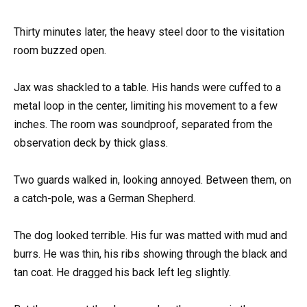
Thirty minutes later, the heavy steel door to the visitation
room buzzed open.
Jax was shackled to a table. His hands were cuffed to a
metal loop in the center, limiting his movement to a few
inches. The room was soundproof, separated from the
observation deck by thick glass.
Two guards walked in, looking annoyed. Between them, on
a catch-pole, was a German Shepherd.
The dog looked terrible. His fur was matted with mud and
burrs. He was thin, his ribs showing through the black and
tan coat. He dragged his back left leg slightly.