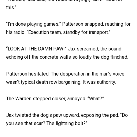
this.”
“I’m done playing games,” Patterson snapped, reaching for
his radio. “Execution team, standby for transport.”
“LOOK AT THE DAMN PAW!” Jax screamed, the sound
echoing off the concrete walls so loudly the dog flinched.
Patterson hesitated. The desperation in the man’s voice
wasn’t typical death row bargaining. It was authority.
The Warden stepped closer, annoyed. “What?”
Jax twisted the dog’s paw upward, exposing the pad. “Do
you see that scar? The lightning bolt?”