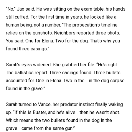
“No,” Jax said. He was sitting on the exam table, his hands
still cuffed. For the first time in years, he looked like a
human being, not a number. “The prosecution’s timeline
relies on the gunshots. Neighbors reported three shots.
You said: One for Elena. Two for the dog. That’s why you
found three casings.”
Sarah’s eyes widened. She grabbed her file. “He’s right.
The ballistics report. Three casings found. Three bullets
accounted for. One in Elena. Two in the… in the dog corpse
found in the grave.”
Sarah turned to Vance, her predator instinct finally waking
up. “If this is Buster, and he’s alive… then he wasn’t shot.
Which means the two bullets found in the dog in the
grave… came from the same gun.”