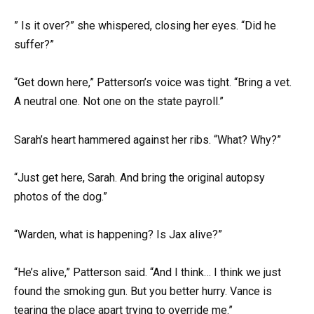
” Is it over?” she whispered, closing her eyes. “Did he
suffer?”
“Get down here,” Patterson’s voice was tight. “Bring a vet.
A neutral one. Not one on the state payroll.”
Sarah’s heart hammered against her ribs. “What? Why?”
“Just get here, Sarah. And bring the original autopsy
photos of the dog.”
“Warden, what is happening? Is Jax alive?”
“He’s alive,” Patterson said. “And I think… I think we just
found the smoking gun. But you better hurry. Vance is
tearing the place apart trying to override me.”