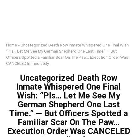
Home
»
Uncategorized Death Row Inmate Whispered One Final Wish:
“Pls… Let Me See My German Shepherd One Last Time.” — But
Officers Spotted a Familiar Scar On The Paw… Execution Order Was
CANCELED Immediately…
Uncategorized Death Row
Inmate Whispered One Final
Wish: “Pls… Let Me See My
German Shepherd One Last
Time.” — But Officers Spotted a
Familiar Scar On The Paw…
Execution Order Was CANCELED