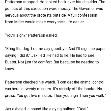
Patterson stopped. He looked back over his shoulder. The
politics of this execution were messy. The Governor was
nervous about the protests outside. A full confession
from Miller would make everyone’s life easier.
“You’ll sign?” Patterson asked.
“Bring the dog. Let me say goodbye. And I’ll sign the paper
saying I did it,” Jax lied. He had to lie. He had to see
Buster. Not just for comfort. But because he needed to
know.
Patterson checked his watch. “I can get the animal control
van here in twenty minutes. It’s strictly off the books. No
press. You get five minutes. Then you sign. Then you walk.”
Jax exhaled, a sound like a dying balloon. “Deal.”