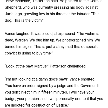
“New evidence,” Patterson said. He pointed to the German
Shepherd, who was currently pressing his body against
Jax’s legs, growling low in his throat at the intruder. “This
dog. This is the victim.”
Vance laughed. It was a cold, sharp sound. “The victim is
dead, Warden. We dug him up. We photographed him. We
buried him again. This is just a stray mutt this desperate
convict is using to buy time.”
“Look at the paw, Marcus,” Patterson challenged.
“I’m not looking at a damn dog’s paw!” Vance shouted.
“You have an order signed by a judge and the Governor. If
you don’t inject him in fifteen minutes, I will have your
badge, your pension, and I will personally see to it that you
are indicted for obstruction of justice.”