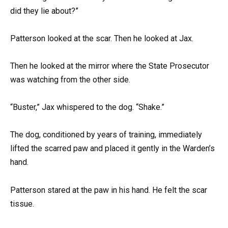
did they lie about?”
Patterson looked at the scar. Then he looked at Jax.
Then he looked at the mirror where the State Prosecutor
was watching from the other side.
“Buster,” Jax whispered to the dog. “Shake.”
The dog, conditioned by years of training, immediately
lifted the scarred paw and placed it gently in the Warden’s
hand.
Patterson stared at the paw in his hand. He felt the scar
tissue.