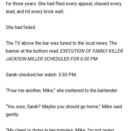
for three years. She had filed every appeal, chased every
lead, and hit every brick wall.
She had failed.
The TV above the bar was tuned to the local news. The
banner at the bottom read:
EXECUTION OF FAMILY KILLER
JACKSON MILLER SCHEDULED FOR 6:00 PM.
Sarah checked her watch. 5:50 PM.
“Pour me another, Mike,” she muttered to the bartender.
“You sure, Sarah? Maybe you should go home,” Mike said
gently.
“My client is dying in ten minutes, Mike. I’m not going