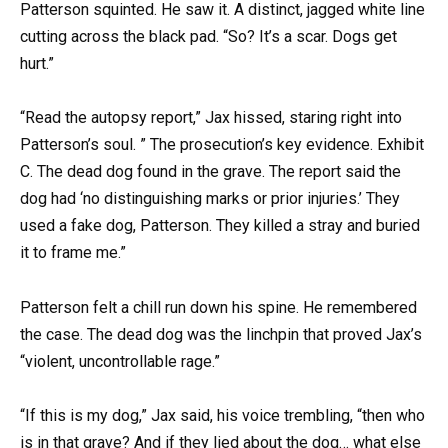
Patterson squinted. He saw it. A distinct, jagged white line
cutting across the black pad. “So? It’s a scar. Dogs get
hurt.”
“Read the autopsy report,” Jax hissed, staring right into
Patterson’s soul. ” The prosecution’s key evidence. Exhibit
C. The dead dog found in the grave. The report said the
dog had ‘no distinguishing marks or prior injuries.’ They
used a fake dog, Patterson. They killed a stray and buried
it to frame me.”
Patterson felt a chill run down his spine. He remembered
the case. The dead dog was the linchpin that proved Jax’s
“violent, uncontrollable rage.”
“If this is my dog,” Jax said, his voice trembling, “then who
is in that grave? And if they lied about the dog… what else