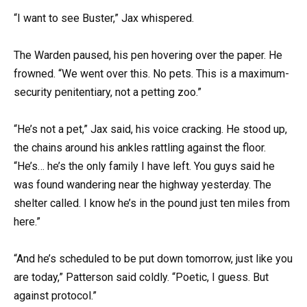
“I want to see Buster,” Jax whispered.
The Warden paused, his pen hovering over the paper. He
frowned. “We went over this. No pets. This is a maximum-
security penitentiary, not a petting zoo.”
“He’s not a pet,” Jax said, his voice cracking. He stood up,
the chains around his ankles rattling against the floor.
“He’s… he’s the only family I have left. You guys said he
was found wandering near the highway yesterday. The
shelter called. I know he’s in the pound just ten miles from
here.”
“And he’s scheduled to be put down tomorrow, just like you
are today,” Patterson said coldly. “Poetic, I guess. But
against protocol.”