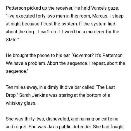
Patterson picked up the receiver. He held Vance’s gaze.
“I’ve executed forty-two men in this room, Marcus. I sleep
at night because I trust the system. If the system lied
about the dog… I can’t do it. I won’t be a murderer for the
State.”
He brought the phone to his ear. “Governor? It’s Patterson.
We have a problem. Abort the sequence. I repeat, abort the
sequence.”
Ten miles away, in a dimly lit dive bar called “The Last
Drop,” Sarah Jenkins was staring at the bottom of a
whiskey glass.
She was thirty-two, disheveled, and running on caffeine
and regret. She was Jax’s public defender. She had fought